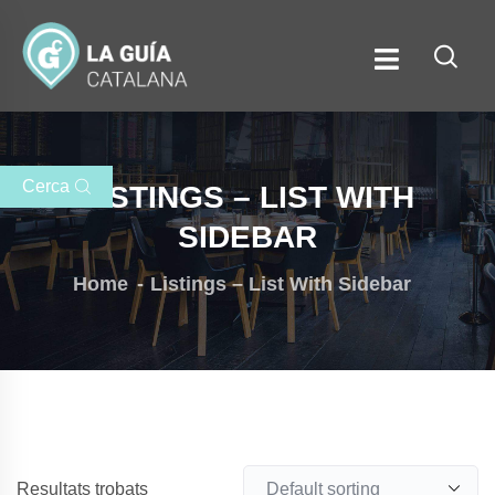
Cerca
LISTINGS – LIST WITH
SIDEBAR
Home
Listings – List With Sidebar
Resultats trobats