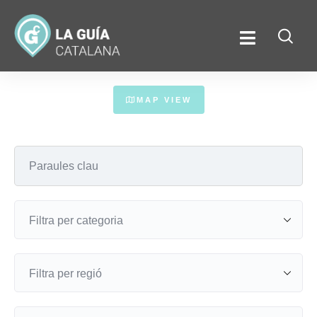
MAP VIEW