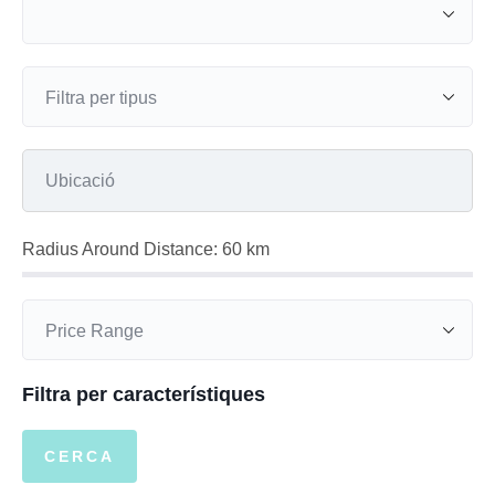
Radius Around Distance:
60
km
Filtra per característiques